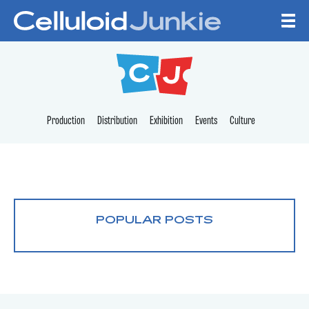
Skip to content
CELLULOID JUNKI
Production
Distribution
Exhibition
Events
Culture
POPULAR POSTS