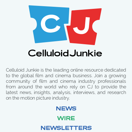
Celluloid Junkie is the leading online resource dedicated
to the global film and cinema business. Join a growing
community of film and cinema industry professionals
from around the world who rely on CJ to provide the
latest news, insights, analysis, interviews, and research
on the motion picture industry.
NEWS
WIRE
NEWSLETTERS