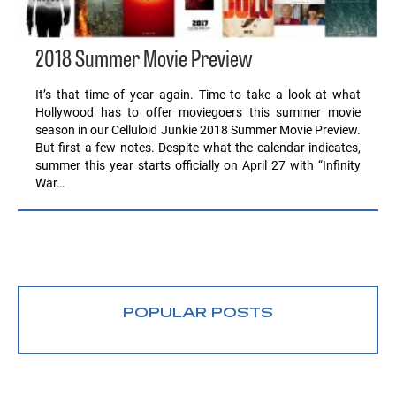
2018 Summer Movie Preview
It’s that time of year again. Time to take a look at what
Hollywood has to offer moviegoers this summer movie
season in our Celluloid Junkie 2018 Summer Movie Preview.
But first a few notes. Despite what the calendar indicates,
summer this year starts officially on April 27 with “Infinity
War…
POPULAR POSTS