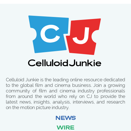
Celluloid Junkie is the leading online resource dedicated
to the global film and cinema business. Join a growing
community of film and cinema industry professionals
from around the world who rely on CJ to provide the
latest news, insights, analysis, interviews, and research
on the motion picture industry.
NEWS
WIRE