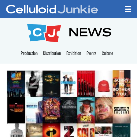
Skip to content
CELLULOID JUNKI
NEWS
Production
Distribution
Exhibition
Events
Culture