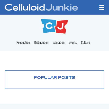
Skip to content
CELLULOID JUNKI
Production
Distribution
Exhibition
Events
Culture
POPULAR POSTS