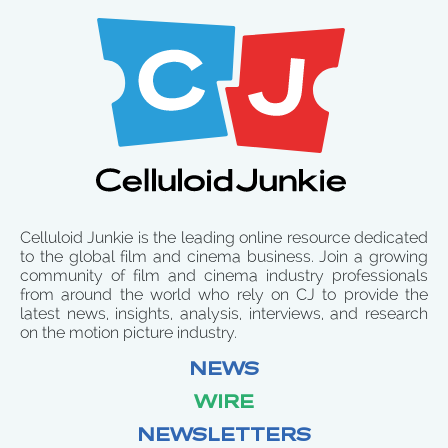
Celluloid Junkie is the leading online resource dedicated
to the global film and cinema business. Join a growing
community of film and cinema industry professionals
from around the world who rely on CJ to provide the
latest news, insights, analysis, interviews, and research
on the motion picture industry.
NEWS
WIRE
NEWSLETTERS