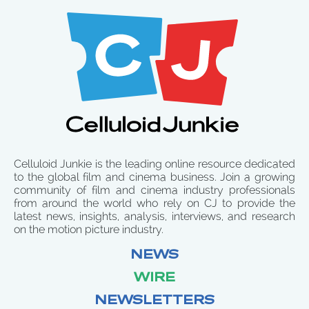
Celluloid Junkie is the leading online resource dedicated
to the global film and cinema business. Join a growing
community of film and cinema industry professionals
from around the world who rely on CJ to provide the
latest news, insights, analysis, interviews, and research
on the motion picture industry.
NEWS
WIRE
NEWSLETTERS