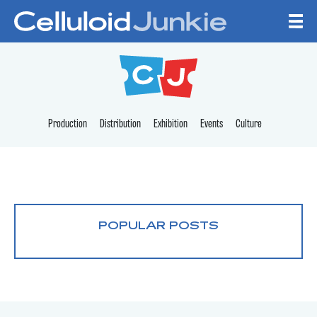
Skip to content
CELLULOID JUNKI
Production
Distribution
Exhibition
Events
Culture
POPULAR POSTS