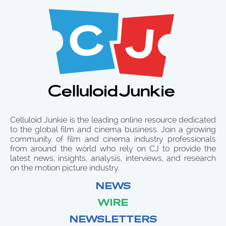
Celluloid Junkie is the leading online resource dedicated
to the global film and cinema business. Join a growing
community of film and cinema industry professionals
from around the world who rely on CJ to provide the
latest news, insights, analysis, interviews, and research
on the motion picture industry.
NEWS
WIRE
NEWSLETTERS