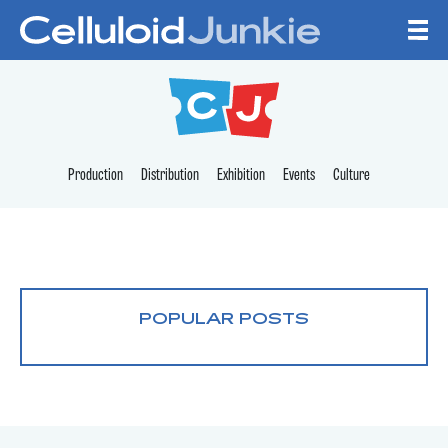
Skip to content
CELLULOID JUNKI
Production
Distribution
Exhibition
Events
Culture
POPULAR POSTS