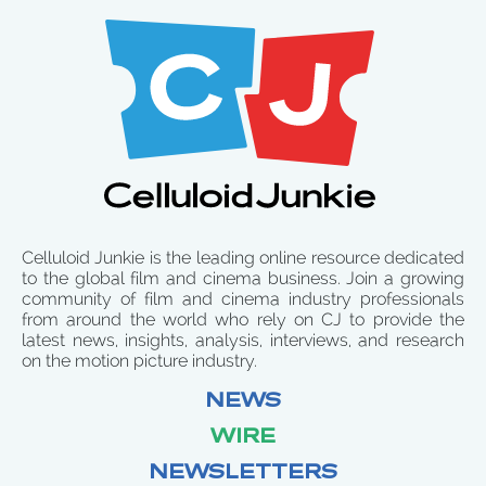
Celluloid Junkie is the leading online resource dedicated
to the global film and cinema business. Join a growing
community of film and cinema industry professionals
from around the world who rely on CJ to provide the
latest news, insights, analysis, interviews, and research
on the motion picture industry.
NEWS
WIRE
NEWSLETTERS