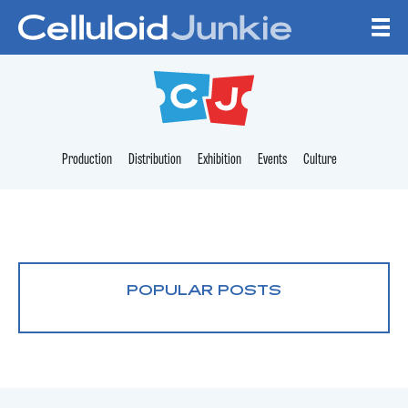
Skip to content
CELLULOID JUNKI
Production
Distribution
Exhibition
Events
Culture
POPULAR POSTS