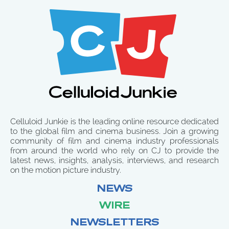
Celluloid Junkie is the leading online resource dedicated
to the global film and cinema business. Join a growing
community of film and cinema industry professionals
from around the world who rely on CJ to provide the
latest news, insights, analysis, interviews, and research
on the motion picture industry.
NEWS
WIRE
NEWSLETTERS