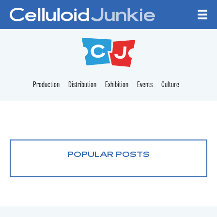
Skip to content
CELLULOID JUNKI
Production
Distribution
Exhibition
Events
Culture
POPULAR POSTS