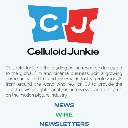
Celluloid Junkie is the leading online resource dedicated
to the global film and cinema business. Join a growing
community of film and cinema industry professionals
from around the world who rely on CJ to provide the
latest news, insights, analysis, interviews, and research
on the motion picture industry.
NEWS
WIRE
NEWSLETTERS