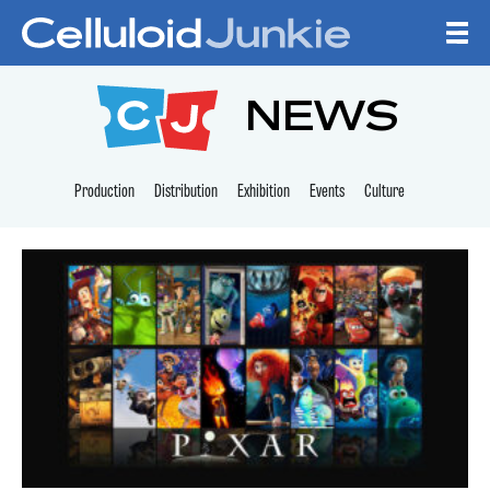
Skip to content
CELLULOID JUNKI
NEWS
Production
Distribution
Exhibition
Events
Culture