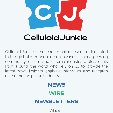
Celluloid Junkie is the leading online resource dedicated
to the global film and cinema business. Join a growing
community of film and cinema industry professionals
from around the world who rely on CJ to provide the
latest news, insights, analysis, interviews, and research
on the motion picture industry.
NEWS
WIRE
NEWSLETTERS
About