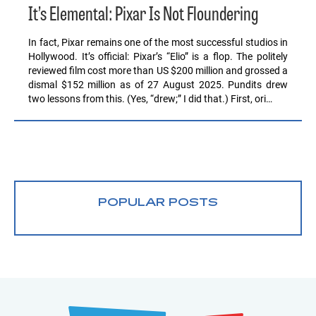
It’s Elemental: Pixar Is Not Floundering
In fact, Pixar remains one of the most successful studios in
Hollywood. It’s official: Pixar’s “Elio” is a flop. The politely
reviewed film cost more than US $200 million and grossed a
dismal $152 million as of 27 August 2025. Pundits drew
two lessons from this. (Yes, “drew;” I did that.) First, ori…
POPULAR POSTS