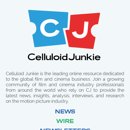
Celluloid Junkie is the leading online resource dedicated
to the global film and cinema business. Join a growing
community of film and cinema industry professionals
from around the world who rely on CJ to provide the
latest news, insights, analysis, interviews, and research
on the motion picture industry.
NEWS
WIRE