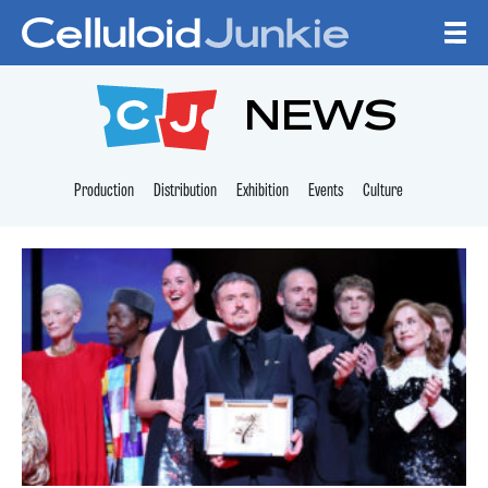
Skip to content
CELLULOID JUNKI
NEWS
Production
Distribution
Exhibition
Events
Culture