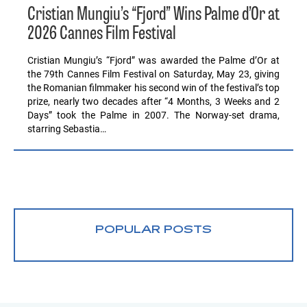
Cristian Mungiu’s “Fjord” Wins Palme d’Or at
2026 Cannes Film Festival
Cristian Mungiu’s “Fjord” was awarded the Palme d’Or at
the 79th Cannes Film Festival on Saturday, May 23, giving
the Romanian filmmaker his second win of the festival’s top
prize, nearly two decades after “4 Months, 3 Weeks and 2
Days” took the Palme in 2007. The Norway-set drama,
starring Sebastia…
POPULAR POSTS