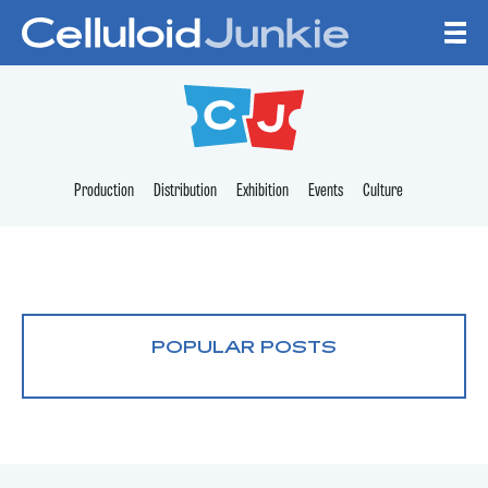
Skip to content
CELLULOID JUNKI
Production
Distribution
Exhibition
Events
Culture
POPULAR POSTS