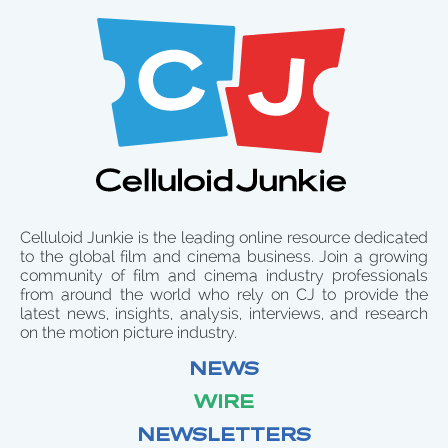
Celluloid Junkie is the leading online resource dedicated
to the global film and cinema business. Join a growing
community of film and cinema industry professionals
from around the world who rely on CJ to provide the
latest news, insights, analysis, interviews, and research
on the motion picture industry.
NEWS
WIRE
NEWSLETTERS