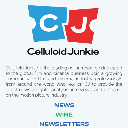
Celluloid Junkie is the leading online resource dedicated
to the global film and cinema business. Join a growing
community of film and cinema industry professionals
from around the world who rely on CJ to provide the
latest news, insights, analysis, interviews, and research
on the motion picture industry.
NEWS
WIRE
NEWSLETTERS