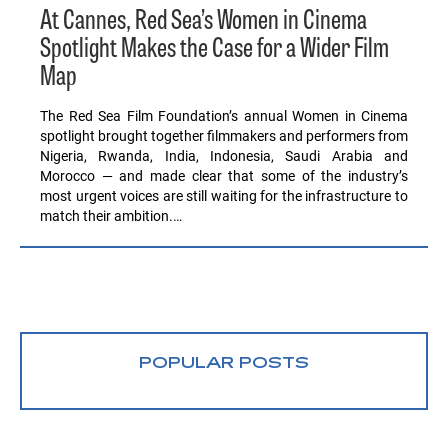
At Cannes, Red Sea’s Women in Cinema
Spotlight Makes the Case for a Wider Film
Map
The Red Sea Film Foundation’s annual Women in Cinema
spotlight brought together filmmakers and performers from
Nigeria, Rwanda, India, Indonesia, Saudi Arabia and
Morocco — and made clear that some of the industry’s
most urgent voices are still waiting for the infrastructure to
match their ambition.…
POPULAR POSTS