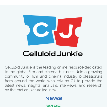
Celluloid Junkie is the leading online resource dedicated
to the global film and cinema business. Join a growing
community of film and cinema industry professionals
from around the world who rely on CJ to provide the
latest news, insights, analysis, interviews, and research
on the motion picture industry.
NEWS
WIRE