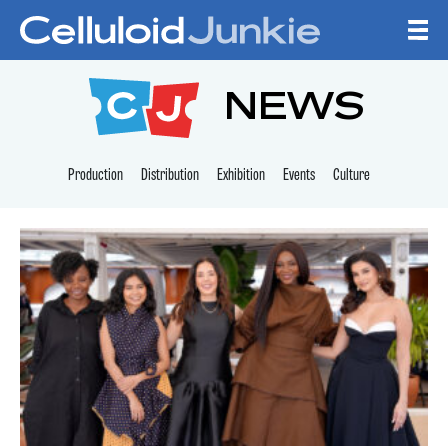
Skip to content
CELLULOID JUNKI
NEWS
Production
Distribution
Exhibition
Events
Culture