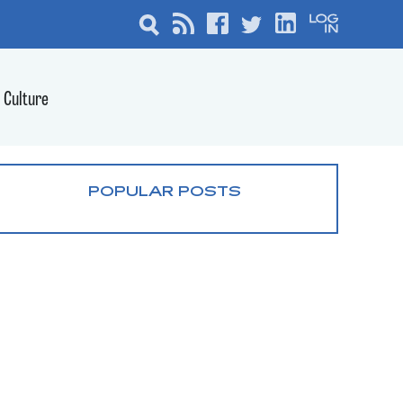
Culture
POPULAR POSTS