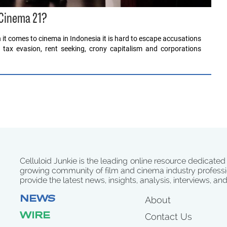
 Cinema 21?
it comes to cinema in Indonesia it is hard to escape accusations
, tax evasion, rent seeking, crony capitalism and corporations
Celluloid Junkie is the leading online resource dedicated
growing community of film and cinema industry professi
provide the latest news, insights, analysis, interviews, an
NEWS
About
WIRE
Contact Us