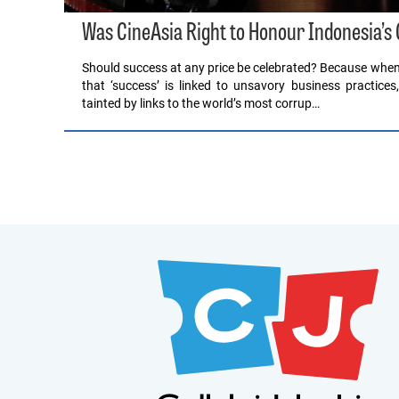
Was CineAsia Right to Honour Indonesia’s
Should success at any price be celebrated? Because when 
that ‘success’ is linked to unsavory business practices
tainted by links to the world’s most corrup…