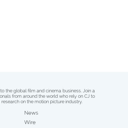
 to the global film and cinema business. Join a
onals from around the world who rely on CJ to
d research on the motion picture industry.
News
Wire