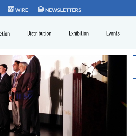
KIE
WIRE
NEWSLETTERS
Distribution
Exhibition
Events
ction