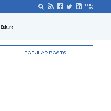
Culture
POPULAR POSTS