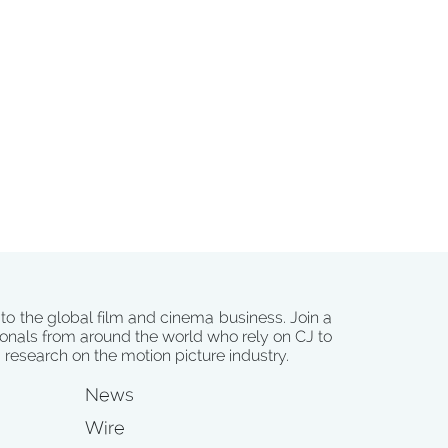
 to the global film and cinema business. Join a
onals from around the world who rely on CJ to
d research on the motion picture industry.
News
Wire