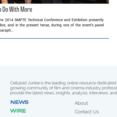
 Do With More
 the 2014 SMPTE Technical Conference and Exhibition presently
live, and in the present tense, during one of the event’s panel
 paraph…
Celluloid Junkie is the leading online resource dedicated
growing community of film and cinema industry professi
provide the latest news, insights, analysis, interviews, an
NEWS
About
WIRE
Contact Us