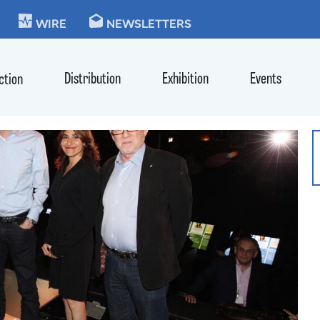
KIE
WIRE
NEWSLETTERS
Distribution
Exhibition
Events
ction