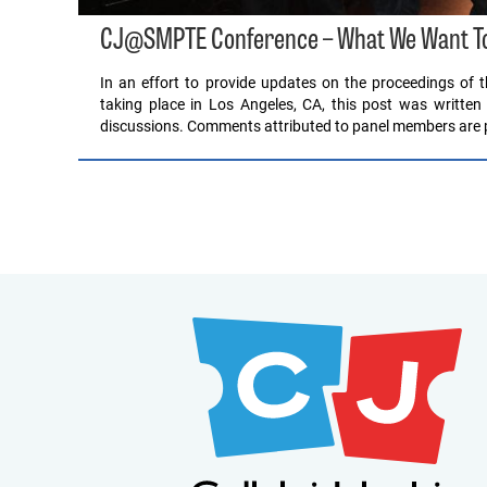
CJ@SMPTE Conference – What We Want To
In an effort to provide updates on the proceedings of
taking place in Los Angeles, CA, this post was written 
discussions. Comments attributed to panel members are