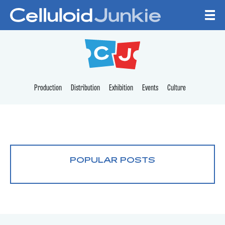
Skip to content
CELLULOID JUNKI
Production
Distribution
Exhibition
Events
Culture
POPULAR POSTS