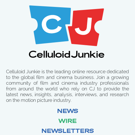
Celluloid Junkie is the leading online resource dedicated
to the global film and cinema business. Join a growing
community of film and cinema industry professionals
from around the world who rely on CJ to provide the
latest news, insights, analysis, interviews, and research
on the motion picture industry.
NEWS
WIRE
NEWSLETTERS