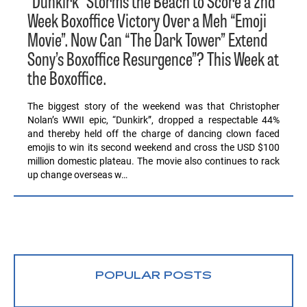
“Dunkirk” Storms the Beach to Score a 2nd
Week Boxoffice Victory Over a Meh “Emoji
Movie”. Now Can “The Dark Tower” Extend
Sony’s Boxoffice Resurgence”? This Week at
the Boxoffice.
The biggest story of the weekend was that Christopher
Nolan’s WWII epic, “Dunkirk”, dropped a respectable 44%
and thereby held off the charge of dancing clown faced
emojis to win its second weekend and cross the USD $100
million domestic plateau. The movie also continues to rack
up change overseas w…
POPULAR POSTS