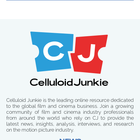
Celluloid Junkie is the leading online resource dedicated
to the global film and cinema business. Join a growing
community of film and cinema industry professionals
from around the world who rely on CJ to provide the
latest news, insights, analysis, interviews, and research
on the motion picture industry.