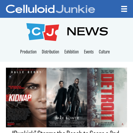
Skip to content
CELLULOID JUNKI
NEWS
Production
Distribution
Exhibition
Events
Culture