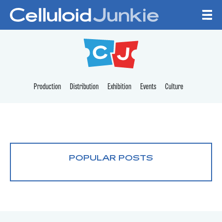
Skip to content
CELLULOID JUNKI
Production
Distribution
Exhibition
Events
Culture
POPULAR POSTS