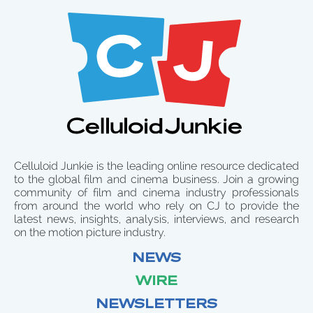
Celluloid Junkie is the leading online resource dedicated
to the global film and cinema business. Join a growing
community of film and cinema industry professionals
from around the world who rely on CJ to provide the
latest news, insights, analysis, interviews, and research
on the motion picture industry.
NEWS
WIRE
NEWSLETTERS