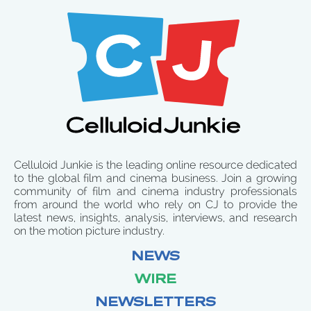
Celluloid Junkie is the leading online resource dedicated
to the global film and cinema business. Join a growing
community of film and cinema industry professionals
from around the world who rely on CJ to provide the
latest news, insights, analysis, interviews, and research
on the motion picture industry.
NEWS
WIRE
NEWSLETTERS