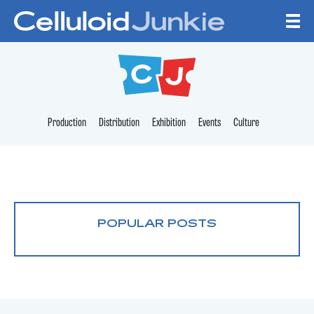
Skip to content
CELLULOID JUNKI
Production
Distribution
Exhibition
Events
Culture
POPULAR POSTS