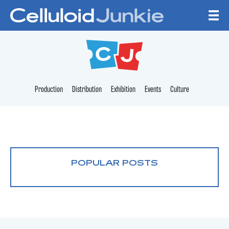
Skip to content
CELLULOID JUNKI
Production
Distribution
Exhibition
Events
Culture
POPULAR POSTS