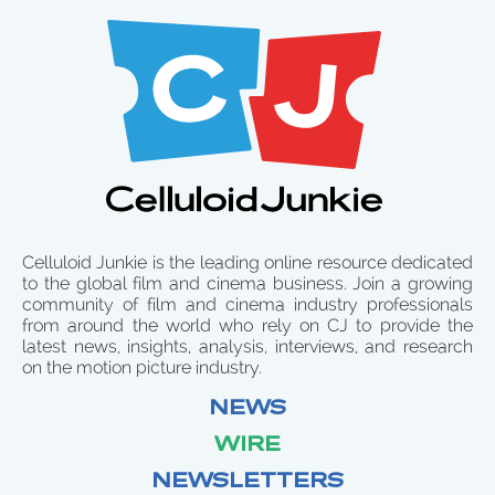
Celluloid Junkie is the leading online resource dedicated
to the global film and cinema business. Join a growing
community of film and cinema industry professionals
from around the world who rely on CJ to provide the
latest news, insights, analysis, interviews, and research
on the motion picture industry.
NEWS
WIRE
NEWSLETTERS