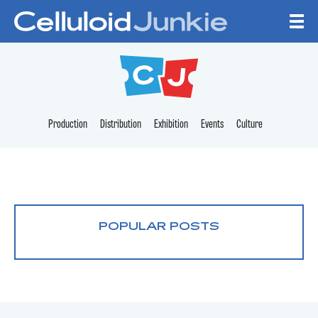
Skip to content
CELLULOID JUNKI
Production
Distribution
Exhibition
Events
Culture
POPULAR POSTS