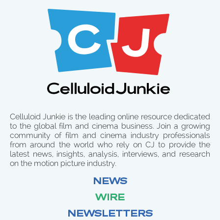
Celluloid Junkie is the leading online resource dedicated
to the global film and cinema business. Join a growing
community of film and cinema industry professionals
from around the world who rely on CJ to provide the
latest news, insights, analysis, interviews, and research
on the motion picture industry.
NEWS
WIRE
NEWSLETTERS