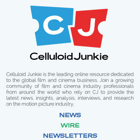
Celluloid Junkie is the leading online resource dedicated
to the global film and cinema business. Join a growing
community of film and cinema industry professionals
from around the world who rely on CJ to provide the
latest news, insights, analysis, interviews, and research
on the motion picture industry.
NEWS
WIRE
NEWSLETTERS