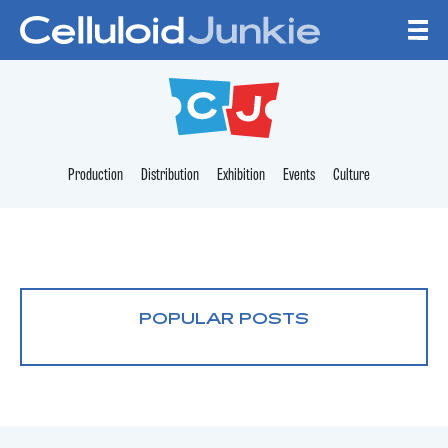
Skip to content
CELLULOID JUNKI
Production
Distribution
Exhibition
Events
Culture
POPULAR POSTS