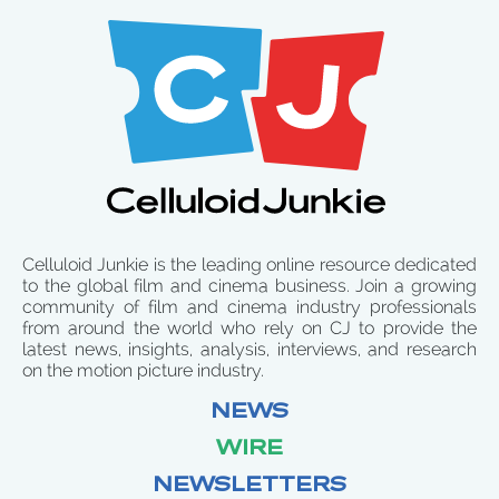
Celluloid Junkie is the leading online resource dedicated
to the global film and cinema business. Join a growing
community of film and cinema industry professionals
from around the world who rely on CJ to provide the
latest news, insights, analysis, interviews, and research
on the motion picture industry.
NEWS
WIRE
NEWSLETTERS