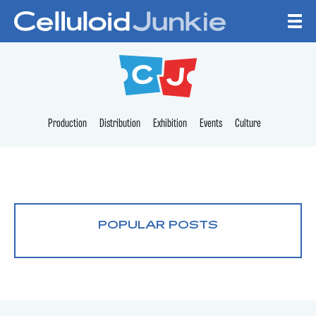
Skip to content
CELLULOID JUNKI
Production
Distribution
Exhibition
Events
Culture
POPULAR POSTS