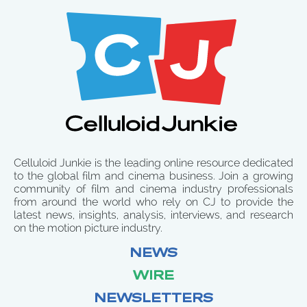
Celluloid Junkie is the leading online resource dedicated
to the global film and cinema business. Join a growing
community of film and cinema industry professionals
from around the world who rely on CJ to provide the
latest news, insights, analysis, interviews, and research
on the motion picture industry.
NEWS
WIRE
NEWSLETTERS