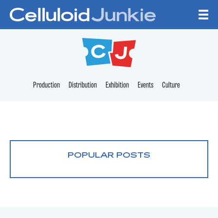
Skip to content
CELLULOID JUNKI
Production
Distribution
Exhibition
Events
Culture
POPULAR POSTS