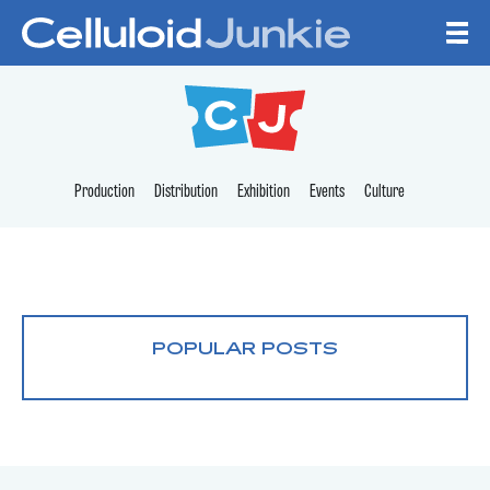
Skip to content
CELLULOID JUNKI
Production
Distribution
Exhibition
Events
Culture
POPULAR POSTS