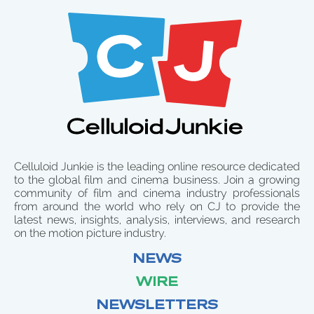
Celluloid Junkie is the leading online resource dedicated
to the global film and cinema business. Join a growing
community of film and cinema industry professionals
from around the world who rely on CJ to provide the
latest news, insights, analysis, interviews, and research
on the motion picture industry.
NEWS
WIRE
NEWSLETTERS