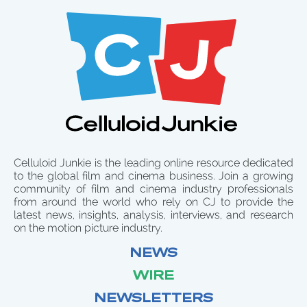
Celluloid Junkie is the leading online resource dedicated
to the global film and cinema business. Join a growing
community of film and cinema industry professionals
from around the world who rely on CJ to provide the
latest news, insights, analysis, interviews, and research
on the motion picture industry.
NEWS
WIRE
NEWSLETTERS