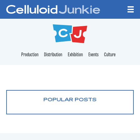
Skip to content
CELLULOID JUNKI
Production
Distribution
Exhibition
Events
Culture
POPULAR POSTS