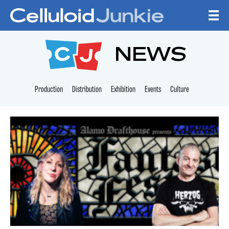
Skip to content
CELLULOID JUNKI
NEWS
Production
Distribution
Exhibition
Events
Culture