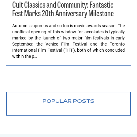
Cult Classics and Community: Fantastic
Fest Marks 20th Anniversary Milestone
Autumn is upon us and so too is movie awards season. The
unofficial opening of this window for accolades is typically
marked by the launch of two major film festivals in early
September, the Venice Film Festival and the Toronto
International Film Festival (TIFF), both of which concluded
within the p…
POPULAR POSTS