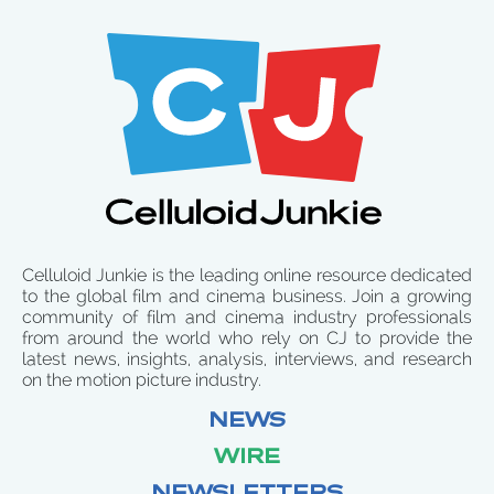
Celluloid Junkie is the leading online resource dedicated
to the global film and cinema business. Join a growing
community of film and cinema industry professionals
from around the world who rely on CJ to provide the
latest news, insights, analysis, interviews, and research
on the motion picture industry.
NEWS
WIRE