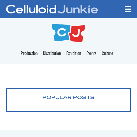
Skip to content
CELLULOID JUNKI
Production
Distribution
Exhibition
Events
Culture
POPULAR POSTS