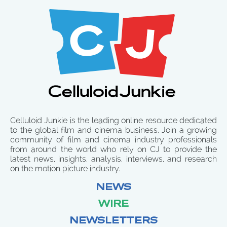
Celluloid Junkie is the leading online resource dedicated
to the global film and cinema business. Join a growing
community of film and cinema industry professionals
from around the world who rely on CJ to provide the
latest news, insights, analysis, interviews, and research
on the motion picture industry.
NEWS
WIRE
NEWSLETTERS