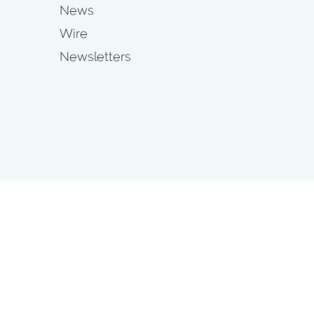
News
Wire
Newsletters
s