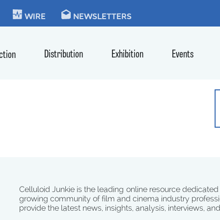
KIE
WIRE
NEWSLETTERS
Distribution
Exhibition
Events
ction
Celluloid Junkie is the leading online resource dedicated
growing community of film and cinema industry professi
provide the latest news, insights, analysis, interviews, an