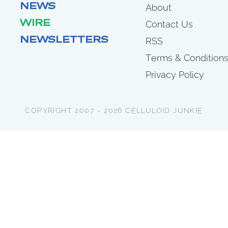
NEWS
About
WIRE
Contact Us
NEWSLETTERS
RSS
Terms & Condition
Privacy Policy
COPYRIGHT 2007 - 2026 CELLULOID JUNKIE