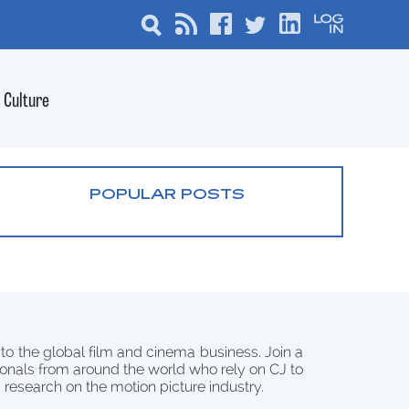
Culture
POPULAR POSTS
 to the global film and cinema business. Join a
onals from around the world who rely on CJ to
d research on the motion picture industry.