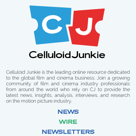
Celluloid Junkie is the leading online resource dedicated
to the global film and cinema business. Join a growing
community of film and cinema industry professionals
from around the world who rely on CJ to provide the
latest news, insights, analysis, interviews, and research
on the motion picture industry.
NEWS
WIRE
NEWSLETTERS