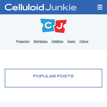
Skip to content
CELLULOID JUNKI
Production
Distribution
Exhibition
Events
Culture
POPULAR POSTS