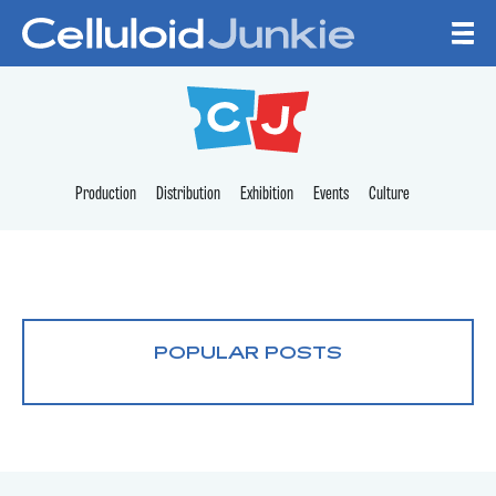
Skip to content
CELLULOID JUNKI
Production
Distribution
Exhibition
Events
Culture
POPULAR POSTS