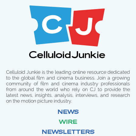
Celluloid Junkie is the leading online resource dedicated
to the global film and cinema business. Join a growing
community of film and cinema industry professionals
from around the world who rely on CJ to provide the
latest news, insights, analysis, interviews, and research
on the motion picture industry.
NEWS
WIRE
NEWSLETTERS