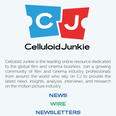
Celluloid Junkie is the leading online resource dedicated
to the global film and cinema business. Join a growing
community of film and cinema industry professionals
from around the world who rely on CJ to provide the
latest news, insights, analysis, interviews, and research
on the motion picture industry.
NEWS
WIRE
NEWSLETTERS