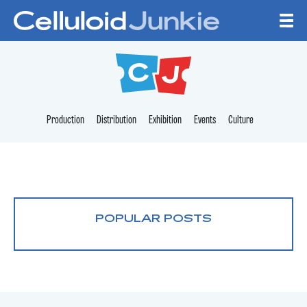
Skip to content
CELLULOID JUNKI
Production
Distribution
Exhibition
Events
Culture
POPULAR POSTS