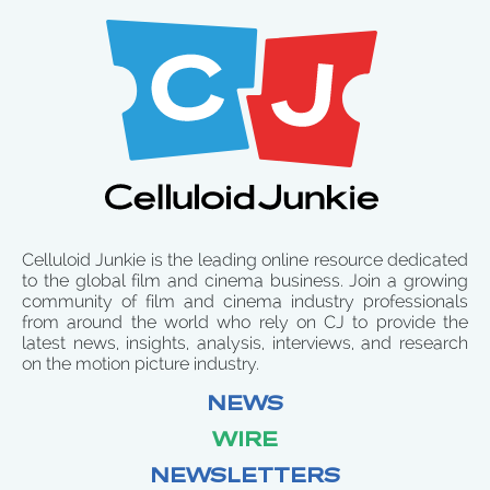
Celluloid Junkie is the leading online resource dedicated
to the global film and cinema business. Join a growing
community of film and cinema industry professionals
from around the world who rely on CJ to provide the
latest news, insights, analysis, interviews, and research
on the motion picture industry.
NEWS
WIRE
NEWSLETTERS