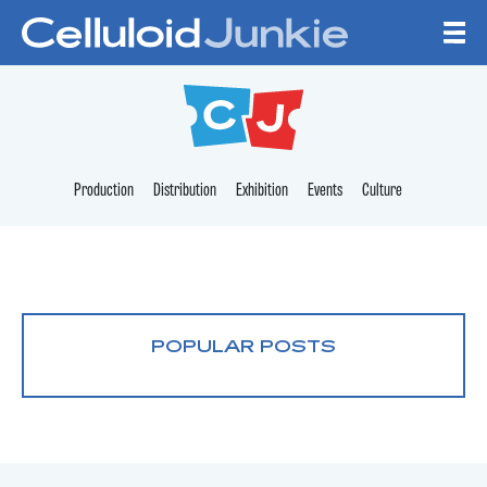
Skip to content
CELLULOID JUNKI
Production
Distribution
Exhibition
Events
Culture
POPULAR POSTS