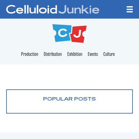
Skip to content
CELLULOID JUNKI
Production
Distribution
Exhibition
Events
Culture
POPULAR POSTS