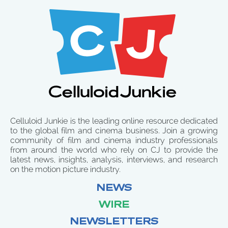
Celluloid Junkie is the leading online resource dedicated
to the global film and cinema business. Join a growing
community of film and cinema industry professionals
from around the world who rely on CJ to provide the
latest news, insights, analysis, interviews, and research
on the motion picture industry.
NEWS
WIRE
NEWSLETTERS