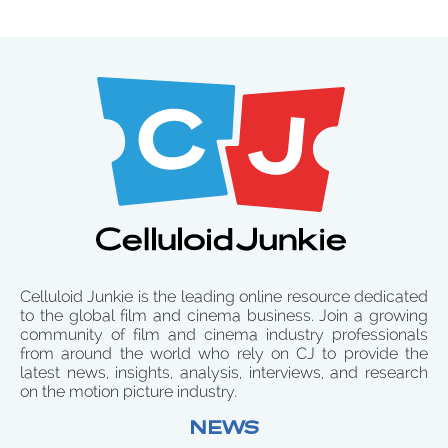
Celluloid Junkie is the leading online resource dedicated
to the global film and cinema business. Join a growing
community of film and cinema industry professionals
from around the world who rely on CJ to provide the
latest news, insights, analysis, interviews, and research
on the motion picture industry.
NEWS