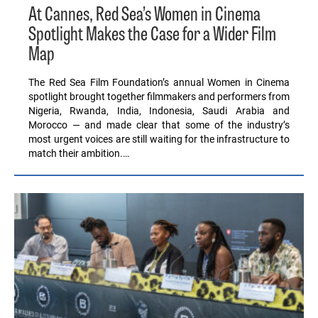
At Cannes, Red Sea’s Women in Cinema
Spotlight Makes the Case for a Wider Film
Map
The Red Sea Film Foundation’s annual Women in Cinema
spotlight brought together filmmakers and performers from
Nigeria, Rwanda, India, Indonesia, Saudi Arabia and
Morocco — and made clear that some of the industry’s
most urgent voices are still waiting for the infrastructure to
match their ambition.…