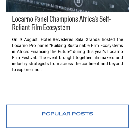
Locarno Panel Champions Africa’s Self-
Reliant Film Ecosystem
On 9 August, Hotel Belvedere’s Sala Granda hosted the
Locarno Pro panel “Building Sustainable Film Ecosystems
in Africa: Financing the Future” during this year’s Locarno
Film Festival. The event brought together filmmakers and
industry strategists from across the continent and beyond
to explore inno…
POPULAR POSTS