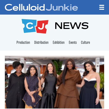
Skip to content
CELLULOID JUNKI
NEWS
Production
Distribution
Exhibition
Events
Culture