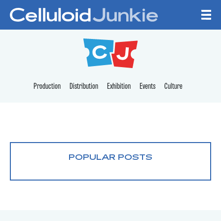
Skip to content
CELLULOID JUNKI
Production
Distribution
Exhibition
Events
Culture
POPULAR POSTS