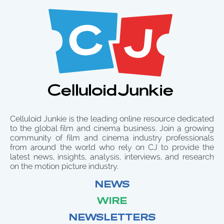
Celluloid Junkie is the leading online resource dedicated
to the global film and cinema business. Join a growing
community of film and cinema industry professionals
from around the world who rely on CJ to provide the
latest news, insights, analysis, interviews, and research
on the motion picture industry.
NEWS
WIRE
NEWSLETTERS