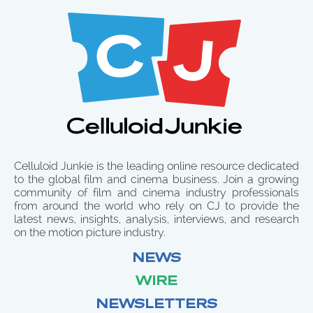
Celluloid Junkie is the leading online resource dedicated
to the global film and cinema business. Join a growing
community of film and cinema industry professionals
from around the world who rely on CJ to provide the
latest news, insights, analysis, interviews, and research
on the motion picture industry.
NEWS
WIRE
NEWSLETTERS