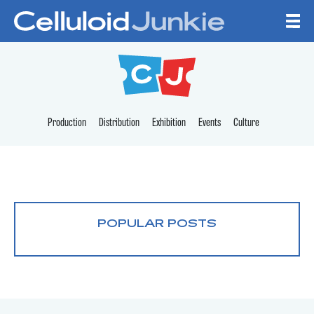
Skip to content
CELLULOID JUNKI
Production
Distribution
Exhibition
Events
Culture
POPULAR POSTS