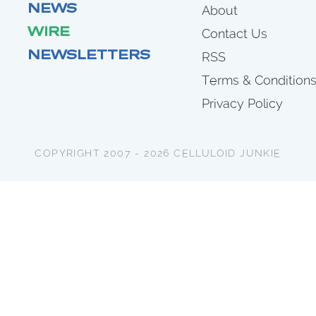
NEWS
About
WIRE
Contact Us
NEWSLETTERS
RSS
Terms & Condition
Privacy Policy
COPYRIGHT 2007 - 2026 CELLULOID JUNKIE