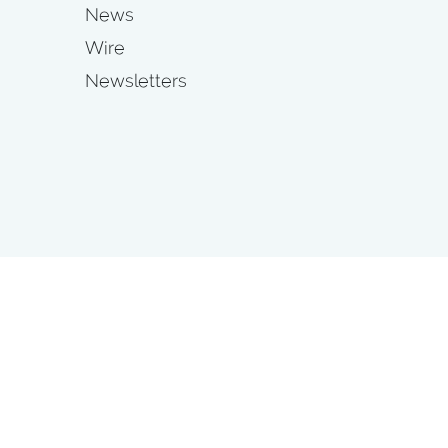
News
Wire
Newsletters
s