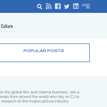
Culture
POPULAR POSTS
 to the global film and cinema business. Join a
onals from around the world who rely on CJ to
d research on the motion picture industry.