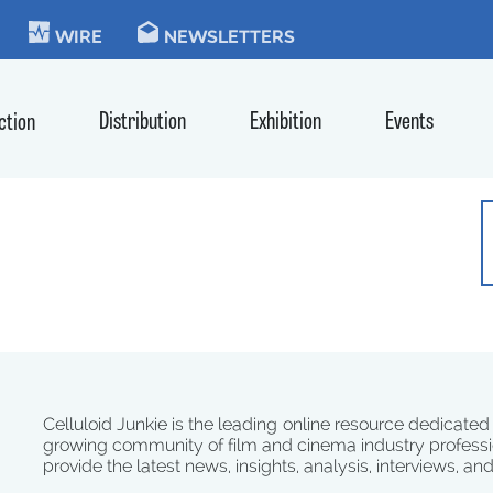
KIE
WIRE
NEWSLETTERS
Distribution
Exhibition
Events
ction
Celluloid Junkie is the leading online resource dedicated
growing community of film and cinema industry professi
provide the latest news, insights, analysis, interviews, an