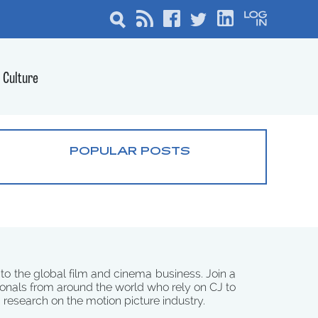
Culture
POPULAR POSTS
 to the global film and cinema business. Join a
onals from around the world who rely on CJ to
d research on the motion picture industry.