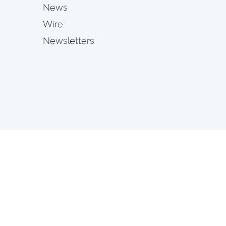
News
Wire
Newsletters
s