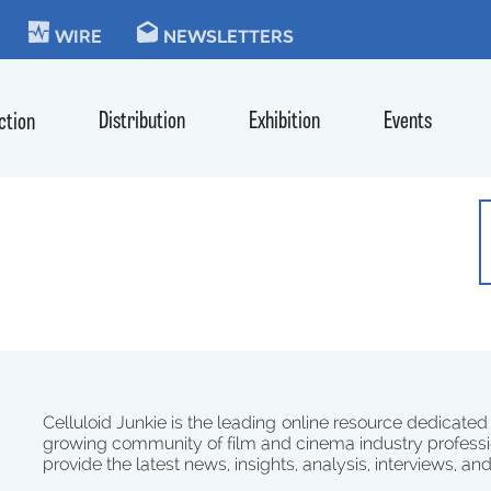
KIE
WIRE
NEWSLETTERS
Distribution
Exhibition
Events
ction
Celluloid Junkie is the leading online resource dedicated
growing community of film and cinema industry professi
provide the latest news, insights, analysis, interviews, an