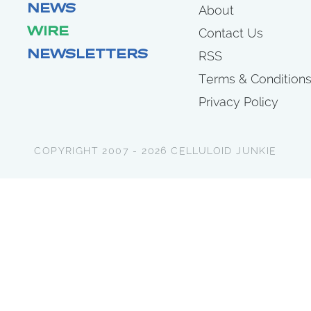
NEWS
About
WIRE
Contact Us
NEWSLETTERS
RSS
Terms & Condition
Privacy Policy
COPYRIGHT 2007 - 2026 CELLULOID JUNKIE