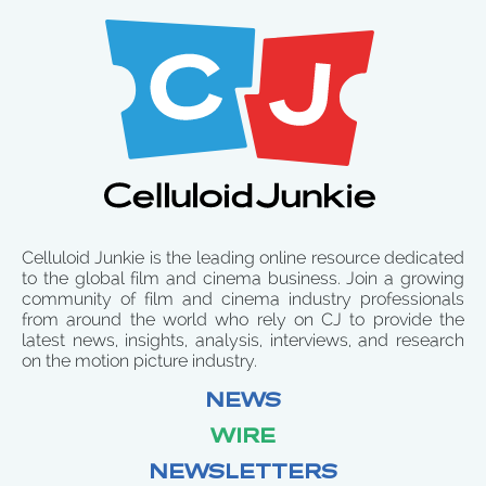
Celluloid Junkie is the leading online resource dedicated
to the global film and cinema business. Join a growing
community of film and cinema industry professionals
from around the world who rely on CJ to provide the
latest news, insights, analysis, interviews, and research
on the motion picture industry.
NEWS
WIRE
NEWSLETTERS