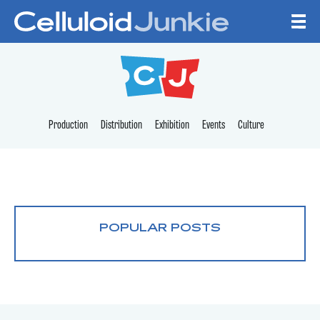
Skip to content
CELLULOID JUNKI
Production
Distribution
Exhibition
Events
Culture
POPULAR POSTS