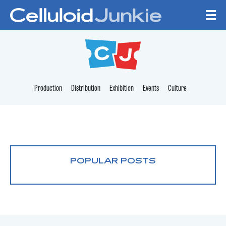
Skip to content
CELLULOID JUNKI
Production
Distribution
Exhibition
Events
Culture
POPULAR POSTS