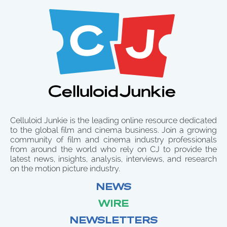
Celluloid Junkie is the leading online resource dedicated
to the global film and cinema business. Join a growing
community of film and cinema industry professionals
from around the world who rely on CJ to provide the
latest news, insights, analysis, interviews, and research
on the motion picture industry.
NEWS
WIRE
NEWSLETTERS