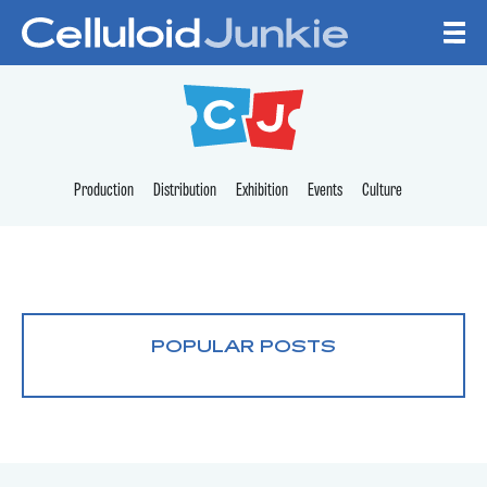
Skip to content
CELLULOID JUNKI
Production
Distribution
Exhibition
Events
Culture
POPULAR POSTS