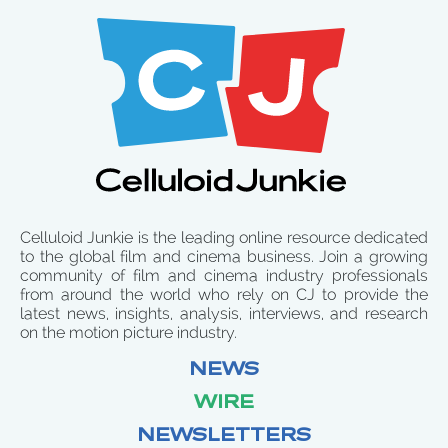
Celluloid Junkie is the leading online resource dedicated
to the global film and cinema business. Join a growing
community of film and cinema industry professionals
from around the world who rely on CJ to provide the
latest news, insights, analysis, interviews, and research
on the motion picture industry.
NEWS
WIRE
NEWSLETTERS