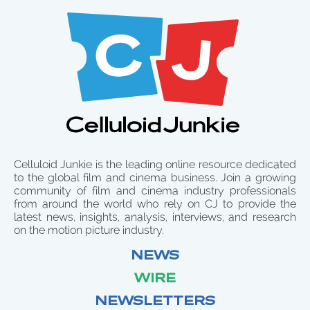
Celluloid Junkie is the leading online resource dedicated
to the global film and cinema business. Join a growing
community of film and cinema industry professionals
from around the world who rely on CJ to provide the
latest news, insights, analysis, interviews, and research
on the motion picture industry.
NEWS
WIRE
NEWSLETTERS