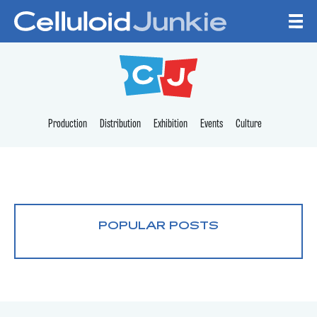
Skip to content
CELLULOID JUNKI
Production
Distribution
Exhibition
Events
Culture
POPULAR POSTS