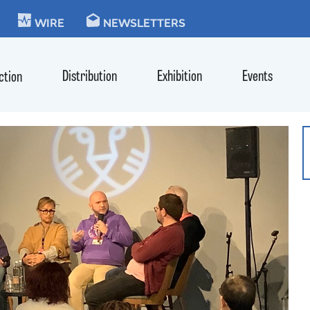
KIE
WIRE
NEWSLETTERS
Distribution
Exhibition
Events
ction