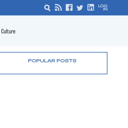
Culture
POPULAR POSTS