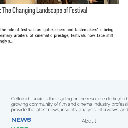
: The Changing Landscape of Festival
 the role of festivals as ‘gatekeepers and tastemakers’ is being
mary arbiters of cinematic prestige, festivals now face stiff
ingly s…
Celluloid Junkie is the leading online resource dedicated
growing community of film and cinema industry professi
provide the latest news, insights, analysis, interviews, an
NEWS
About