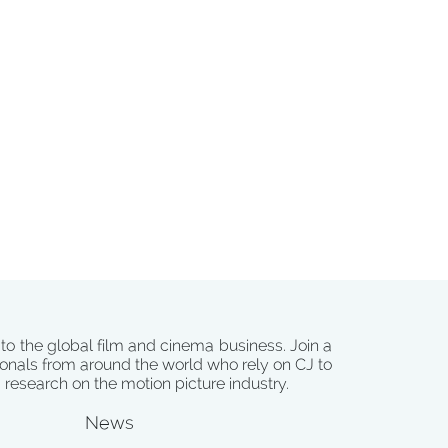
 to the global film and cinema business. Join a
onals from around the world who rely on CJ to
d research on the motion picture industry.
News