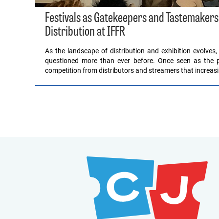
Festivals as Gatekeepers and Tastemakers
Distribution at IFFR
As the landscape of distribution and exhibition evolves,
questioned more than ever before. Once seen as the pri
competition from distributors and streamers that increas