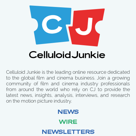
Celluloid Junkie is the leading online resource dedicated
to the global film and cinema business. Join a growing
community of film and cinema industry professionals
from around the world who rely on CJ to provide the
latest news, insights, analysis, interviews, and research
on the motion picture industry.
NEWS
WIRE
NEWSLETTERS