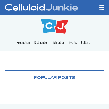
Skip to content
CELLULOID JUNKI
Production
Distribution
Exhibition
Events
Culture
POPULAR POSTS