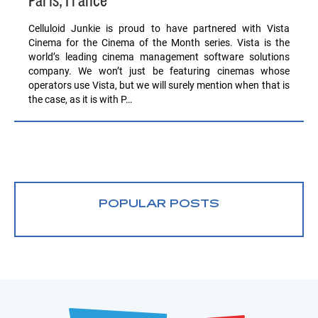
Paris, France
Celluloid Junkie is proud to have partnered with Vista
Cinema for the Cinema of the Month series. Vista is the
world’s leading cinema management software solutions
company. We won’t just be featuring cinemas whose
operators use Vista, but we will surely mention when that is
the case, as it is with P…
POPULAR POSTS