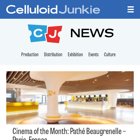
Skip to content
CELLULOID JUNKI
NEWS
Production
Distribution
Exhibition
Events
Culture
Cinema of the Month: Pathé Beaugrenelle –