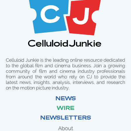
Celluloid Junkie is the leading online resource dedicated
to the global film and cinema business. Join a growing
community of film and cinema industry professionals
from around the world who rely on CJ to provide the
latest news, insights, analysis, interviews, and research
on the motion picture industry.
NEWS
WIRE
NEWSLETTERS
About