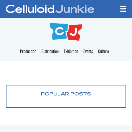
Skip to content
CELLULOID JUNKI
Production
Distribution
Exhibition
Events
Culture
POPULAR POSTS