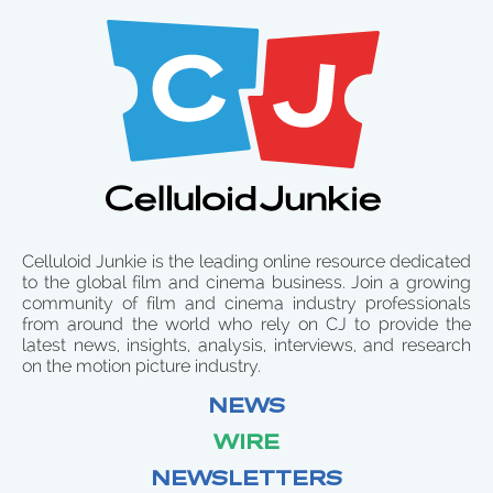
Celluloid Junkie is the leading online resource dedicated
to the global film and cinema business. Join a growing
community of film and cinema industry professionals
from around the world who rely on CJ to provide the
latest news, insights, analysis, interviews, and research
on the motion picture industry.
NEWS
WIRE
NEWSLETTERS