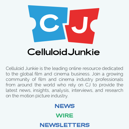
Celluloid Junkie is the leading online resource dedicated
to the global film and cinema business. Join a growing
community of film and cinema industry professionals
from around the world who rely on CJ to provide the
latest news, insights, analysis, interviews, and research
on the motion picture industry.
NEWS
WIRE
NEWSLETTERS