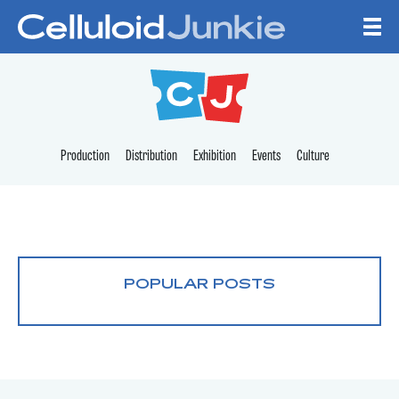
Skip to content
CELLULOID JUNKI
Production
Distribution
Exhibition
Events
Culture
POPULAR POSTS