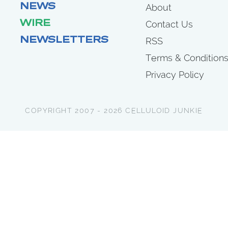
NEWS
About
WIRE
Contact Us
NEWSLETTERS
RSS
Terms & Condition
Privacy Policy
COPYRIGHT 2007 - 2026 CELLULOID JUNKIE