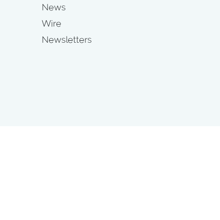
News
Wire
Newsletters
s