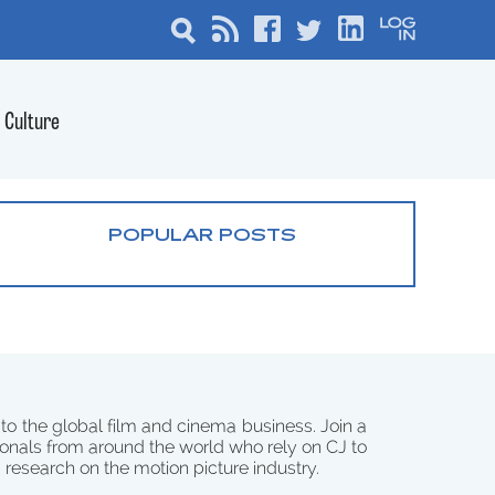
Culture
POPULAR POSTS
 to the global film and cinema business. Join a
onals from around the world who rely on CJ to
d research on the motion picture industry.