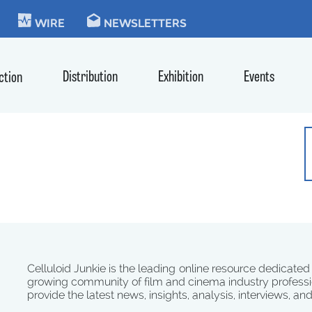
KIE
WIRE
NEWSLETTERS
Distribution
Exhibition
Events
ction
Celluloid Junkie is the leading online resource dedicated
growing community of film and cinema industry professi
provide the latest news, insights, analysis, interviews, an