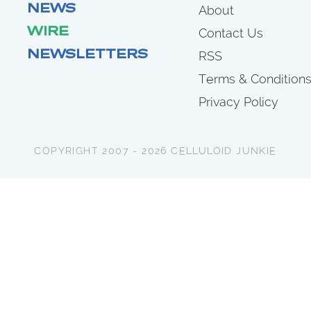
NEWS
About
WIRE
Contact Us
NEWSLETTERS
RSS
Terms & Condition
Privacy Policy
COPYRIGHT 2007 - 2026 CELLULOID JUNKIE