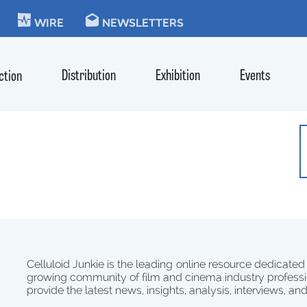
KIE
WIRE
NEWSLETTERS
Distribution
Exhibition
Events
ction
Celluloid Junkie is the leading online resource dedicated
growing community of film and cinema industry professi
provide the latest news, insights, analysis, interviews, an