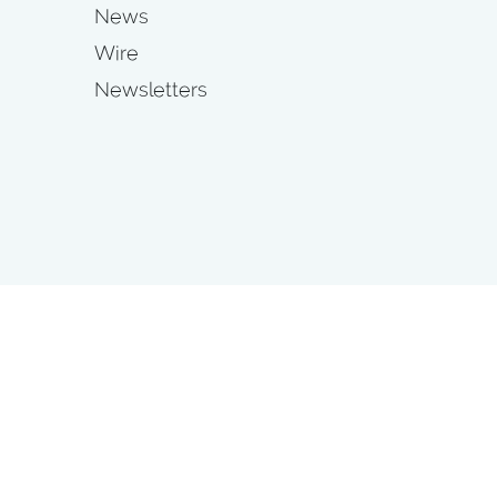
News
Wire
Newsletters
s