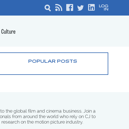
Culture
POPULAR POSTS
 to the global film and cinema business. Join a
onals from around the world who rely on CJ to
d research on the motion picture industry.